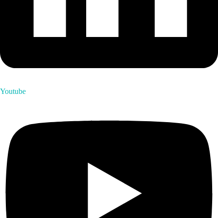
Youtube