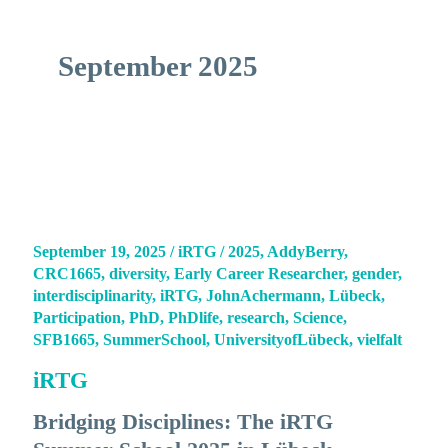
September 2025
September 19, 2025
/
iRTG
/
2025
,
AddyBerry
,
CRC1665
,
diversity
,
Early Career Researcher
,
gender
,
interdisciplinarity
,
iRTG
,
JohnAchermann
,
Lübeck
,
Participation
,
PhD
,
PhDlife
,
research
,
Science
,
SFB1665
,
SummerSchool
,
UniversityofLübeck
,
vielfalt
iRTG
Bridging Disciplines: The iRTG