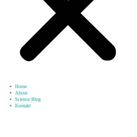
Home
About
Science Blog
Kontakt