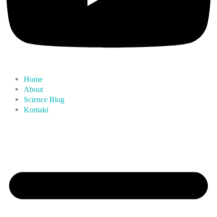
Home
About
Science Blog
Kontakt