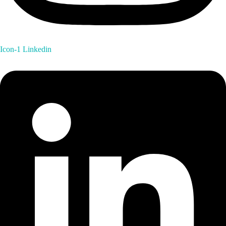
Icon-1
Linkedin