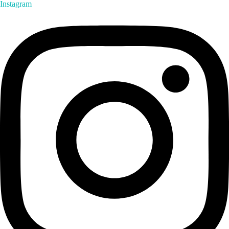
Instagram