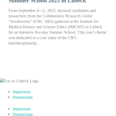
Summer School 2025 in Lübeck
From September 8–12, 2025, doctoral candidates and
researchers from the Collaborative Research Centre
“Sexdiversity” (CRC 1665) gathered at the Institute for
Medical History and Science Ethics (IMGWF) in Lübeck
for an intensive five-day Summer School. This year’s theme
was dedicated to a core value of the CRC:
interdisciplinarity.
Impressum
Datenschutz
Impressum
Datenschutz